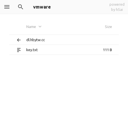
powered
vmware
by h5ai
Name
Size
dl.hbytw.cc
key.txt
111 B